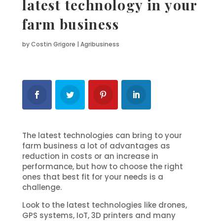
latest technology in your
farm business
by
Costin Grigore
|
Agribusiness
The latest technologies can bring to your
farm business a lot of advantages as
reduction in costs or an increase in
performance, but how to choose the right
ones that best fit for your needs is a
challenge.
Look to the latest technologies like drones,
GPS systems, IoT, 3D printers and many