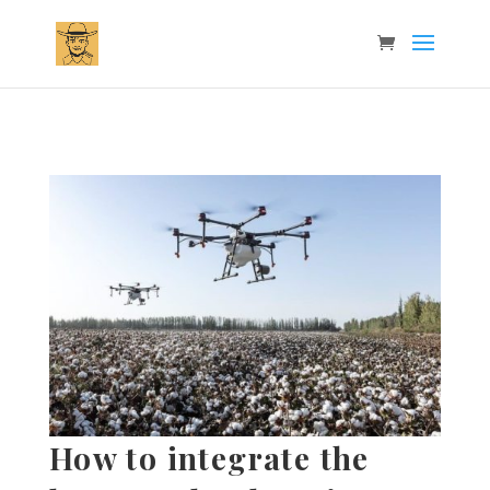
How to integrate the