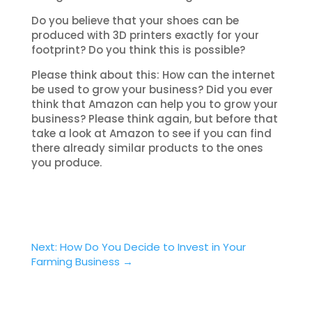
Do you believe that your shoes can be
produced with 3D printers exactly for your
footprint? Do you think this is possible?
Please think about this: How can the internet
be used to grow your business? Did you ever
think that Amazon can help you to grow your
business? Please think again, but before that
take a look at Amazon to see if you can find
there already similar products to the ones
you produce.
Next: How Do You Decide to Invest in Your
Farming Business
→
Facebook