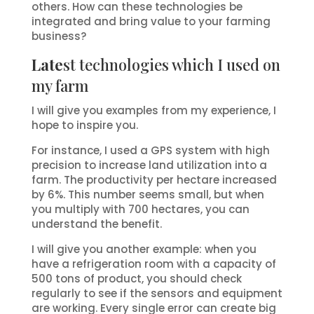
others. How can these technologies be
integrated and bring value to your farming
business?
Late
st technologies which I used on
my farm
I will give you examples from my experience, I
hope to inspire you.
For instance, I used a GPS system with high
precision to increase land utilization into a
farm. The productivity per hectare increased
by 6%. This number seems small, but when
you multiply with 700 hectares, you can
understand the benefit.
I will give you another example: when you
have a refrigeration room with a capacity of
500 tons of product, you should check
regularly to see if the sensors and equipment
are working. Every single error can create big