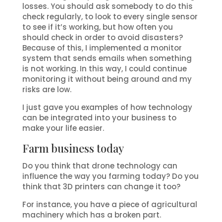
losses. You should ask somebody to do this
check regularly, to look to every single sensor
to see if it’s working, but how often you
should check in order to avoid disasters?
Because of this, I implemented a monitor
system that sends emails when something
is not working. In this way, I could continue
monitoring it without being around and my
risks are low.
I just gave you examples of how technology
can be integrated into your business to
make your life easier.
Farm business today
Do you think that drone technology can
influence the way you farming today? Do you
think that 3D printers can change it too?
For instance, you have a piece of agricultural
machinery which has a broken part.