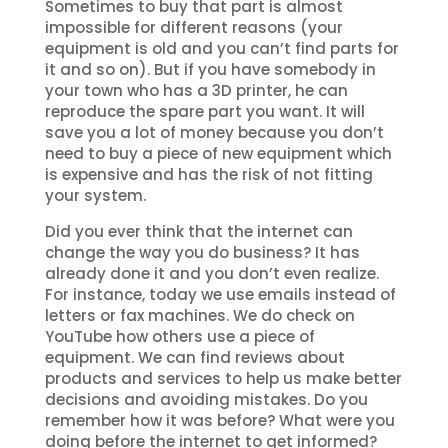
Sometimes to buy that part is almost
impossible for different reasons (your
equipment is old and you can’t find parts for
it and so on). But if you have somebody in
your town who has a 3D printer, he can
reproduce the spare part you want. It will
save you a lot of money because you don’t
need to buy a piece of new equipment which
is expensive and has the risk of not fitting
your system.
Did you ever think that the internet can
change the way you do business? It has
already done it and you don’t even realize.
For instance, today we use emails instead of
letters or fax machines. We do check on
YouTube how others use a piece of
equipment. We can find reviews about
products and services to help us make better
decisions and avoiding mistakes. Do you
remember how it was before? What were you
doing before the internet to get informed?