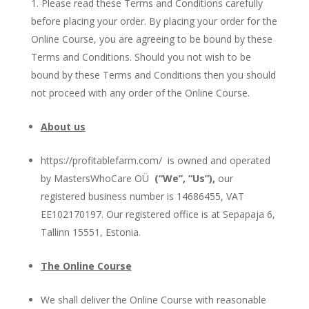
Please read these Terms and Conditions carefully
before placing your order. By placing your order for the
Online Course, you are agreeing to be bound by these
Terms and Conditions. Should you not wish to be
bound by these Terms and Conditions then you should
not proceed with any order of the Online Course.
About us
https://profitablefarm.com/ is owned and operated
by MastersWhoCare OÜ
(“We”, “Us”),
our
registered business number is 14686455, VAT
EE102170197. Our registered office is at Sepapaja 6,
Tallinn 15551, Estonia.
The Online Course
We shall deliver the Online Course with reasonable