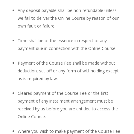
Any deposit payable shall be non-refundable unless
we fail to deliver the Online Course by reason of our
own fault or failure.
Time shall be of the essence in respect of any
payment due in connection with the Online Course.
Payment of the Course Fee shall be made without
deduction, set off or any form of withholding except
as is required by law.
Cleared payment of the Course Fee or the first
payment of any instalment arrangement must be
received by us before you are entitled to access the
Online Course.
Where you wish to make payment of the Course Fee