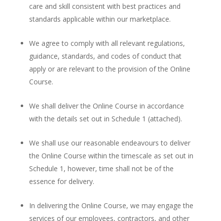
care and skill consistent with best practices and
standards applicable within our marketplace.
We agree to comply with all relevant regulations,
guidance, standards, and codes of conduct that
apply or are relevant to the provision of the Online
Course.
We shall deliver the Online Course in accordance
with the details set out in Schedule 1 (attached).
We shall use our reasonable endeavours to deliver
the Online Course within the timescale as set out in
Schedule 1, however, time shall not be of the
essence for delivery.
In delivering the Online Course, we may engage the
services of our employees, contractors, and other