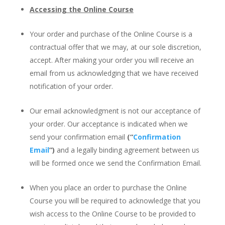
Accessing the Online Course
Your order and purchase of the Online Course is a
contractual offer that we may, at our sole discretion,
accept. After making your order you will receive an
email from us acknowledging that we have received
notification of your order.
Our email acknowledgment is not our acceptance of
your order. Our acceptance is indicated when we
send your confirmation email
(“
Confirmation
Email
”)
and a legally binding agreement between us
will be formed once we send the Confirmation Email.
When you place an order to purchase the Online
Course you will be required to acknowledge that you
wish access to the Online Course to be provided to