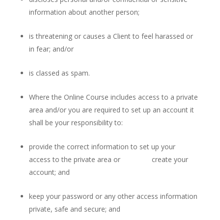
information about another person;
is threatening or causes a Client to feel harassed or
in fear; and/or
is classed as spam.
Where the Online Course includes access to a private
area and/or you are required to set up an account it
shall be your responsibility to:
provide the correct information to set up your
access to the private area or create your
account; and
keep your password or any other access information
private, safe and secure; and