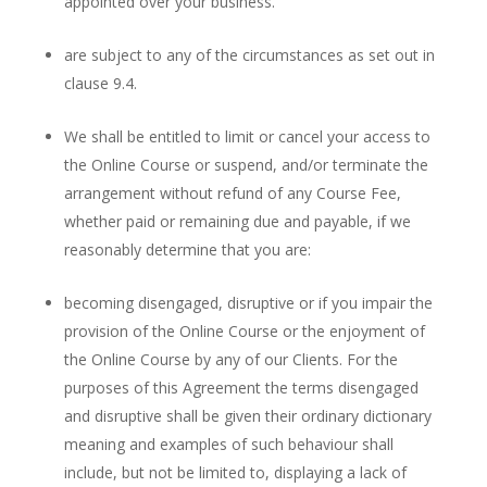
appointed over your business.
are subject to any of the circumstances as set out in
clause 9.4.
We shall be entitled to limit or cancel your access to
the Online Course or suspend, and/or terminate the
arrangement without refund of any Course Fee,
whether paid or remaining due and payable, if we
reasonably determine that you are:
becoming disengaged, disruptive or if you impair the
provision of the Online Course or the enjoyment of
the Online Course by any of our Clients. For the
purposes of this Agreement the terms disengaged
and disruptive shall be given their ordinary dictionary
meaning and examples of such behaviour shall
include, but not be limited to, displaying a lack of