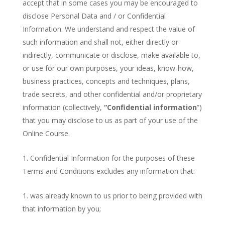
accept that in some cases you may be encouraged to
disclose Personal Data and / or Confidential
Information. We understand and respect the value of
such information and shall not, either directly or
indirectly, communicate or disclose, make available to,
or use for our own purposes, your ideas, know-how,
business practices, concepts and techniques, plans,
trade secrets, and other confidential and/or proprietary
information (collectively,
“Confidential information
”)
that you may disclose to us as part of your use of the
Online Course.
Confidential Information for the purposes of these
Terms and Conditions excludes any information that:
was already known to us prior to being provided with
that information by you;