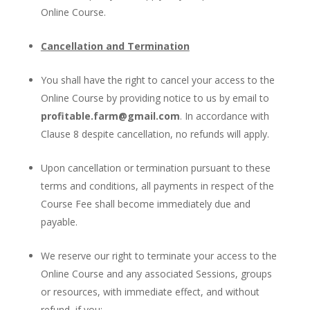
Online Course.
Cancellation and Termination
You shall have the right to cancel your access to the
Online Course by providing notice to us by email to
profitable.farm@gmail.com
. In accordance with
Clause 8 despite cancellation, no refunds will apply.
Upon cancellation or termination pursuant to these
terms and conditions, all payments in respect of the
Course Fee shall become immediately due and
payable.
We reserve our right to terminate your access to the
Online Course and any associated Sessions, groups
or resources, with immediate effect, and without
refund, if you: