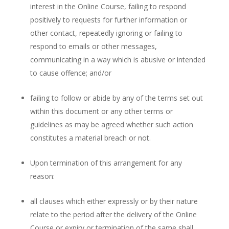
interest in the Online Course, failing to respond
positively to requests for further information or
other contact, repeatedly ignoring or failing to
respond to emails or other messages,
communicating in a way which is abusive or intended
to cause offence; and/or
failing to follow or abide by any of the terms set out
within this document or any other terms or
guidelines as may be agreed whether such action
constitutes a material breach or not.
Upon termination of this arrangement for any
reason:
all clauses which either expressly or by their nature
relate to the period after the delivery of the Online
Course or expiry or termination of the same shall