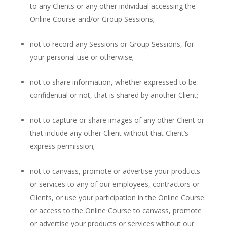
to any Clients or any other individual accessing the
Online Course and/or Group Sessions;
not to record any Sessions or Group Sessions, for
your personal use or otherwise;
not to share information, whether expressed to be
confidential or not, that is shared by another Client;
not to capture or share images of any other Client or
that include any other Client without that Client’s
express permission;
not to canvass, promote or advertise your products
or services to any of our employees, contractors or
Clients, or use your participation in the Online Course
or access to the Online Course to canvass, promote
or advertise your products or services without our