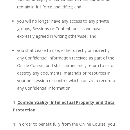
remain in full force and effect; and
you will no longer have any access to any private
groups, Sessions or Content, unless we have
expressly agreed in writing otherwise.; and
you shall cease to use, either directly or indirectly
any Confidential Information received as part of the
Online Course, and shall immediately return to us or
destroy any documents, materials or resources in
your possession or control which contain a record of
any Confidential information.
Confidentiality, Intellectual Property and Data
Protection
In order to benefit fully from the Online Course, you