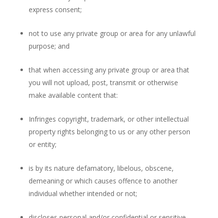
express consent;
not to use any private group or area for any unlawful
purpose; and
that when accessing any private group or area that
you will not upload, post, transmit or otherwise
make available content that:
Infringes copyright, trademark, or other intellectual
property rights belonging to us or any other person
or entity;
is by its nature defamatory, libelous, obscene,
demeaning or which causes offence to another
individual whether intended or not;
discloses personal and/or confidential or sensitive