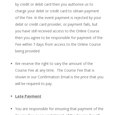
by credit or debit card then you authorise us to
charge your debit or credit card to obtain payment
of the Fee. In the event payment is rejected by your
debit or credit card provider, or payment fails, but
you have still received access to the Online Course
then you agree to be responsible for payment of the
Fee within 7 days from access to the Online Course
being provided.
We reserve the right to vary the amount of the
Course Fee at any time. The Course Fee that is
shown in our Confirmation Email is the price that you
will be required to pay.
Late Payment
You are responsible for ensuring that payment of the