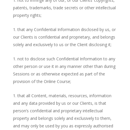
not to infringe any of our, or our Clients’ copyrights,
patents, trademarks, trade secrets or other intellectual
property rights;
that any Confidential Information disclosed by us, or
our Clients is confidential and proprietary, and belongs
solely and exclusively to us or the Client disclosing it;
not to disclose such Confidential Information to any
other person or use it in any manner other than during
Sessions or as otherwise expected as part of the
provision of the Online Course;
that all Content, materials, resources, information
and any data provided by us or our Clients, is that
person’s confidential and proprietary intellectual
property and belongs solely and exclusively to them,
and may only be used by you as expressly authorised