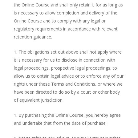
the Online Course and shall only retain it for as long as
is necessary to allow completion and delivery of the
Online Course and to comply with any legal or
regulatory requirements in accordance with relevant
retention guidance.
The obligations set out above shall not apply where
it is necessary for us to disclose in connection with
legal proceedings, prospective legal proceedings, to
allow us to obtain legal advice or to enforce any of our
rights under these Terms and Conditions, or where we
have been directed to do so by a court or other body
of equivalent jurisdiction.
By purchasing the Online Course, you hereby agree
and undertake that from the date of purchase: