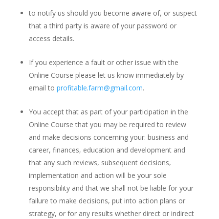
to notify us should you become aware of, or suspect
that a third party is aware of your password or
access details.
If you experience a fault or other issue with the
Online Course please let us know immediately by
email to
profitable.farm@gmail.com
.
You accept that as part of your participation in the
Online Course that you may be required to review
and make decisions concerning your: business and
career, finances, education and development and
that any such reviews, subsequent decisions,
implementation and action will be your sole
responsibility and that we shall not be liable for your
failure to make decisions, put into action plans or
strategy, or for any results whether direct or indirect