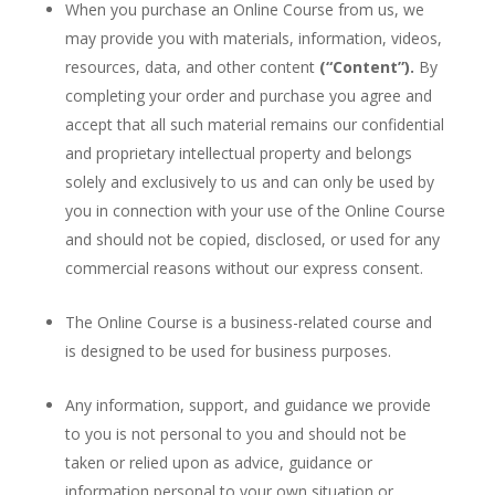
When you purchase an Online Course from us, we
may provide you with materials, information, videos,
resources, data, and other content
(“Content”).
By
completing your order and purchase you agree and
accept that all such material remains our confidential
and proprietary intellectual property and belongs
solely and exclusively to us and can only be used by
you in connection with your use of the Online Course
and should not be copied, disclosed, or used for any
commercial reasons without our express consent.
The Online Course is a business-related course and
is designed to be used for business purposes.
Any information, support, and guidance we provide
to you is not personal to you and should not be
taken or relied upon as advice, guidance or
information personal to your own situation or