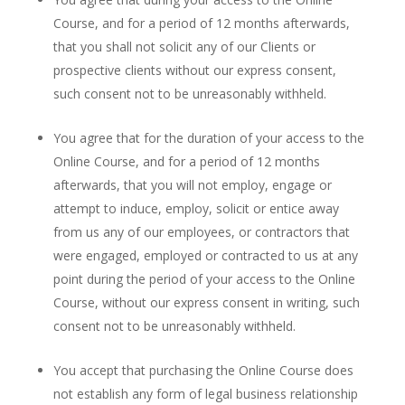
Course, and for a period of 12 months afterwards,
that you shall not solicit any of our Clients or
prospective clients without our express consent,
such consent not to be unreasonably withheld.
You agree that for the duration of your access to the
Online Course, and for a period of 12 months
afterwards, that you will not employ, engage or
attempt to induce, employ, solicit or entice away
from us any of our employees, or contractors that
were engaged, employed or contracted to us at any
point during the period of your access to the Online
Course, without our express consent in writing, such
consent not to be unreasonably withheld.
You accept that purchasing the Online Course does
not establish any form of legal business relationship