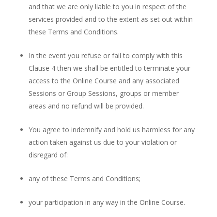
and that we are only liable to you in respect of the
services provided and to the extent as set out within
these Terms and Conditions.
In the event you refuse or fail to comply with this
Clause 4 then we shall be entitled to terminate your
access to the Online Course and any associated
Sessions or Group Sessions, groups or member
areas and no refund will be provided.
You agree to indemnify and hold us harmless for any
action taken against us due to your violation or
disregard of:
any of these Terms and Conditions;
your participation in any way in the Online Course.