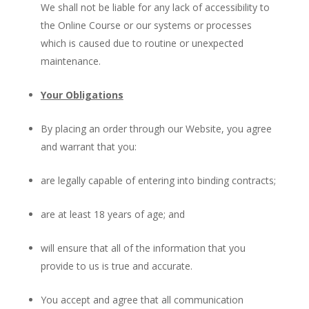
We shall not be liable for any lack of accessibility to
the Online Course or our systems or processes
which is caused due to routine or unexpected
maintenance.
Your Obligations
By placing an order through our Website, you agree
and warrant that you:
are legally capable of entering into binding contracts;
are at least 18 years of age; and
will ensure that all of the information that you
provide to us is true and accurate.
You accept and agree that all communication