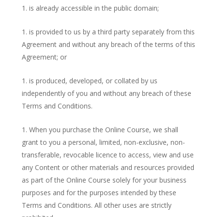
is already accessible in the public domain;
is provided to us by a third party separately from this
Agreement and without any breach of the terms of this
Agreement; or
is produced, developed, or collated by us
independently of you and without any breach of these
Terms and Conditions.
When you purchase the Online Course, we shall
grant to you a personal, limited, non-exclusive, non-
transferable, revocable licence to access, view and use
any Content or other materials and resources provided
as part of the Online Course solely for your business
purposes and for the purposes intended by these
Terms and Conditions. All other uses are strictly