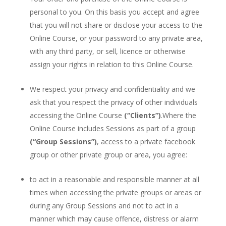
personal to you. On this basis you accept and agree
that you will not share or disclose your access to the
Online Course, or your password to any private area,
with any third party, or sell, licence or otherwise
assign your rights in relation to this Online Course.
We respect your privacy and confidentiality and we
ask that you respect the privacy of other individuals
accessing the Online Course
(“Clients”)
.Where the
Online Course includes Sessions as part of a group
(“Group Sessions”)
, access to a private facebook
group or other private group or area, you agree:
to act in a reasonable and responsible manner at all
times when accessing the private groups or areas or
during any Group Sessions and not to act in a
manner which may cause offence, distress or alarm