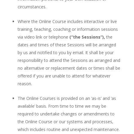
circumstances.
Where the Online Course includes interactive or live
training, teaching, coaching or information sessions
via video link or telephone
(“the Sessions”),
the
dates and times of these Sessions will be arranged
by us and notified to you by email. It shall be your
responsibility to attend the Sessions as arranged and
no alternative or replacement dates or times shall be
offered if you are unable to attend for whatever
reason.
The Online Courses is provided on an ‘as-is’ and ‘as
available’ basis. From time to time we may be
required to undertake changes or amendments to
the Online Course or our systems and processes,
which includes routine and unexpected maintenance.