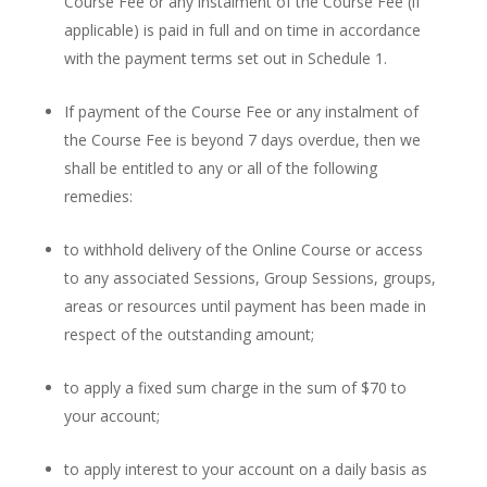
Course Fee or any instalment of the Course Fee (if
applicable) is paid in full and on time in accordance
with the payment terms set out in Schedule 1.
If payment of the Course Fee or any instalment of
the Course Fee is beyond 7 days overdue, then we
shall be entitled to any or all of the following
remedies:
to withhold delivery of the Online Course or access
to any associated Sessions, Group Sessions, groups,
areas or resources until payment has been made in
respect of the outstanding amount;
to apply a fixed sum charge in the sum of $70 to
your account;
to apply interest to your account on a daily basis as