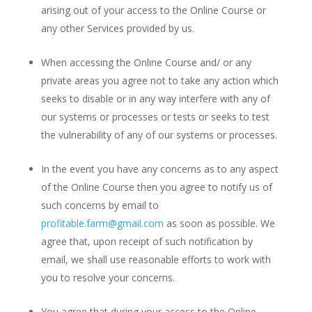
arising out of your access to the Online Course or
any other Services provided by us.
When accessing the Online Course and/ or any
private areas you agree not to take any action which
seeks to disable or in any way interfere with any of
our systems or processes or tests or seeks to test
the vulnerability of any of our systems or processes.
In the event you have any concerns as to any aspect
of the Online Course then you agree to notify us of
such concerns by email to
profitable.farm@gmail.com
as soon as possible. We
agree that, upon receipt of such notification by
email, we shall use reasonable efforts to work with
you to resolve your concerns.
You agree that during your access to the Online