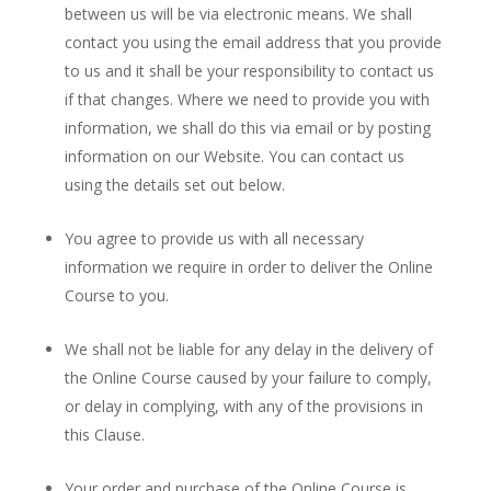
between us will be via electronic means. We shall
contact you using the email address that you provide
to us and it shall be your responsibility to contact us
if that changes. Where we need to provide you with
information, we shall do this via email or by posting
information on our Website. You can contact us
using the details set out below.
You agree to provide us with all necessary
information we require in order to deliver the Online
Course to you.
We shall not be liable for any delay in the delivery of
the Online Course caused by your failure to comply,
or delay in complying, with any of the provisions in
this Clause.
Your order and purchase of the Online Course is