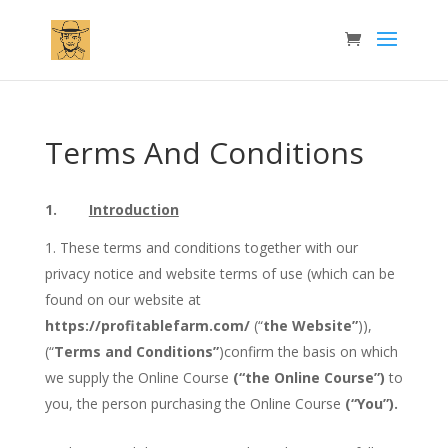
Terms And Conditions
1.
Introduction
These terms and conditions together with our
privacy notice and website terms of use (which can be
found on our website at
https://profitablefarm.com/
(“
the Website”
)),
(“
Terms and Conditions”
)confirm the basis on which
we supply the Online Course
(“the Online Course”)
to
you, the person purchasing the Online Course
(“You”).