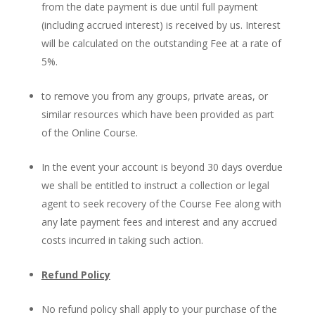
from the date payment is due until full payment
(including accrued interest) is received by us. Interest
will be calculated on the outstanding Fee at a rate of
5%.
to remove you from any groups, private areas, or
similar resources which have been provided as part
of the Online Course.
In the event your account is beyond 30 days overdue
we shall be entitled to instruct a collection or legal
agent to seek recovery of the Course Fee along with
any late payment fees and interest and any accrued
costs incurred in taking such action.
Refund Policy
No refund policy shall apply to your purchase of the