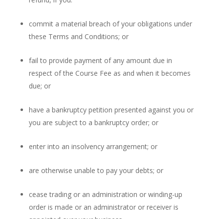
commit a material breach of your obligations under
these Terms and Conditions; or
fail to provide payment of any amount due in
respect of the Course Fee as and when it becomes
due; or
have a bankruptcy petition presented against you or
you are subject to a bankruptcy order; or
enter into an insolvency arrangement; or
are otherwise unable to pay your debts; or
cease trading or an administration or winding-up
order is made or an administrator or receiver is