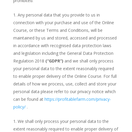
prohibited.
Any personal data that you provide to us in
connection with your purchase and use of the Online
Course, or these Terms and Conditions, will be
maintained by us and stored, accessed and processed
in accordance with recognised data protection laws
and legislation including the General Data Protection
Regulation 2018
(“GDPR”)
and we shall only process
your personal data to the extent reasonably required
to enable proper delivery of the Online Course. For full
details of how we process, use, collect and store your
personal data please refer to our privacy notice which
can be found at
https://profitablefarm.com/privacy-
policy/
.
We shall only process your personal data to the
extent reasonably required to enable proper delivery of