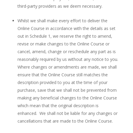
third-party providers as we deem necessary.
Whilst we shall make every effort to deliver the
Online Course in accordance with the details as set
out in Schedule 1, we reserve the right to amend,
revise or make changes to the Online Course or
cancel, amend, change or reschedule any part as is
reasonably required by us without any notice to you.
Where changes or amendments are made, we shall
ensure that the Online Course still matches the
description provided to you at the time of your
purchase, save that we shall not be prevented from
making any beneficial changes to the Online Course
which mean that the original description is
enhanced. We shall not be liable for any changes or
cancellations that are made to the Online Course.