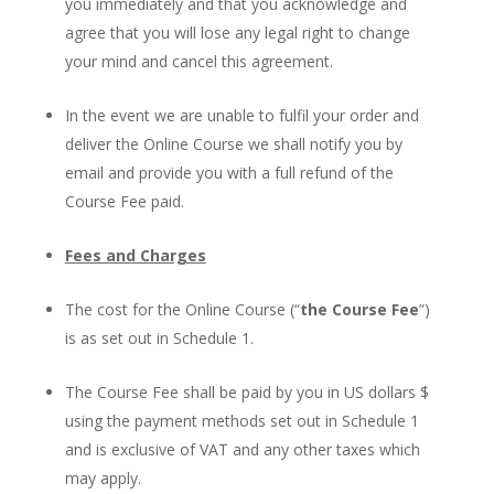
you immediately and that you acknowledge and
agree that you will lose any legal right to change
your mind and cancel this agreement.
In the event we are unable to fulfil your order and
deliver the Online Course we shall notify you by
email and provide you with a full refund of the
Course Fee paid.
Fees and Charges
The cost for the Online Course (“
the Course Fee
”)
is as set out in Schedule 1.
The Course Fee shall be paid by you in US dollars $
using the payment methods set out in Schedule 1
and is exclusive of VAT and any other taxes which
may apply.