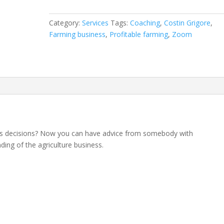
Session
With
Category:
Services
Tags:
Coaching
,
Costin Grigore
,
Costin
Farming business
,
Profitable farming
,
Zoom
Agribusiness
Expert
quantity
ss decisions? Now you can have advice from somebody with
ing of the agriculture business.