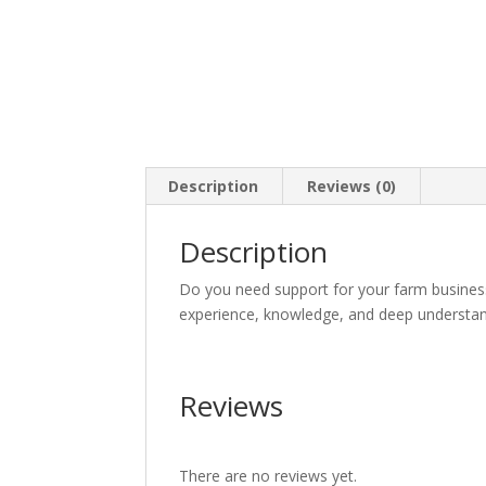
Description
Reviews (0)
Description
Do you need support for your farm busine
experience, knowledge, and deep understand
Reviews
There are no reviews yet.