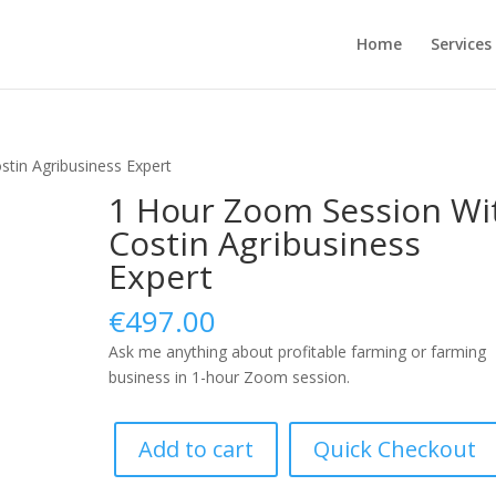
Home
Services
tin Agribusiness Expert
1 Hour Zoom Session Wi
Costin Agribusiness
Expert
€
497.00
Ask me anything about profitable farming or farming
business in 1-hour Zoom session.
1
Add to cart
Quick Checkout
Hour
Zoom