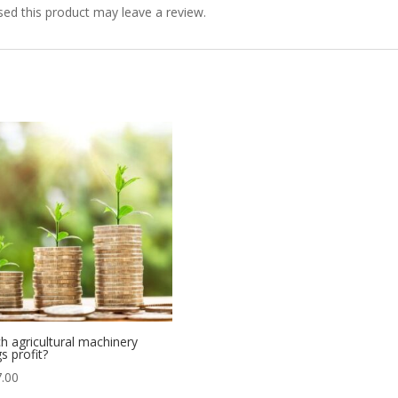
ed this product may leave a review.
h agricultural machinery
s profit?
.00