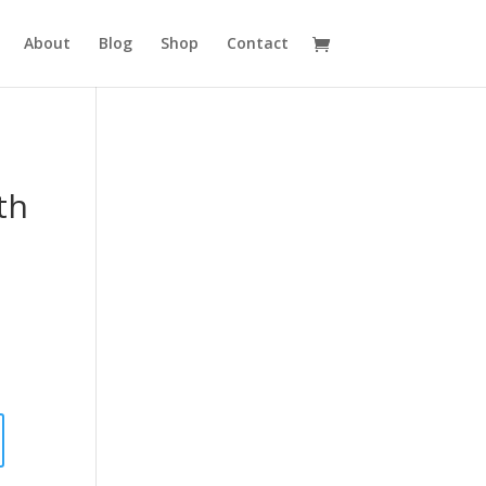
About
Blog
Shop
Contact
th