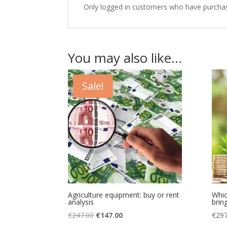
Only logged in customers who have purchas
You may also like…
Sale!
Agriculture equipment: buy or rent
Whic
analysis
bring
Original
Current
€
247.00
€
147.00
€
297
price
price