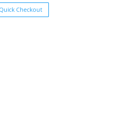
Quick Checkout