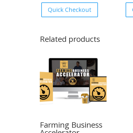
was:
is:
Quick Checkout
€247.00.
€147.00.
Related products
Farming Business
Accelerator