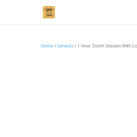
Home
/
Services
/ 1 Hour Zoom Session With Cos